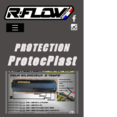
MENU
PROTECTION
ProtecPlast